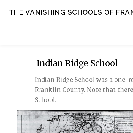
Skip
to
THE VANISHING SCHOOLS OF FRA
content
Indian Ridge School
Indian Ridge School was a one-ro
Franklin County. Note that ther
School.