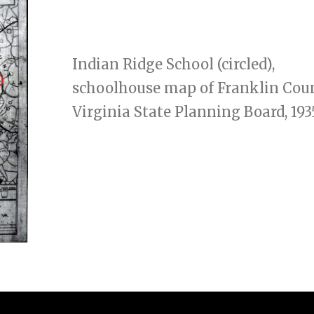
Indian Ridge School (circled),
schoolhouse map of Franklin Cou
Virginia State Planning Board, 193