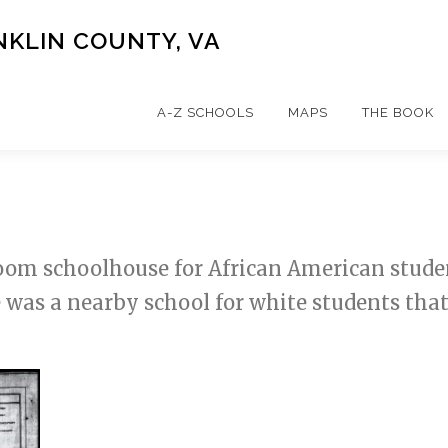
NKLIN COUNTY, VA
A-Z SCHOOLS
MAPS
THE BOOK
om schoolhouse for African American students
e was a nearby school for white students tha