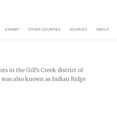
EXHIBIT
OTHER COUNTIES
SOURCES
ABOUT
 in the Gill’s Creek district of
t was also known as Indian Ridge